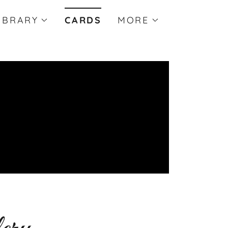
IBRARY
CARDS
MORE