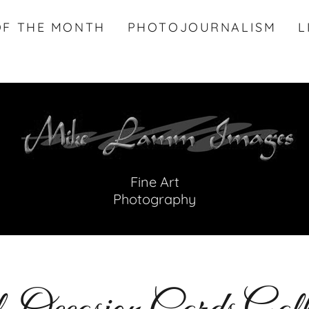
OF THE MONTH
PHOTOJOURNALISM
L
Fine Art
Photography