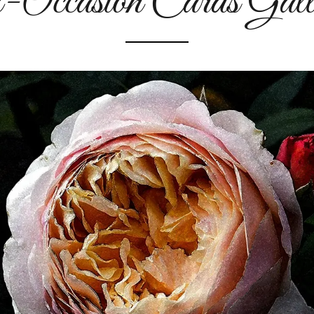
-Occasion Cards Gall