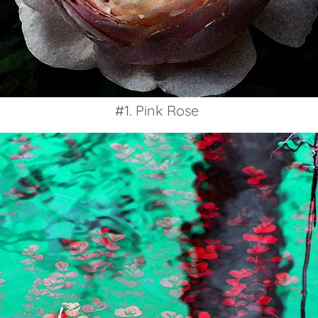
#1. Pink Rose