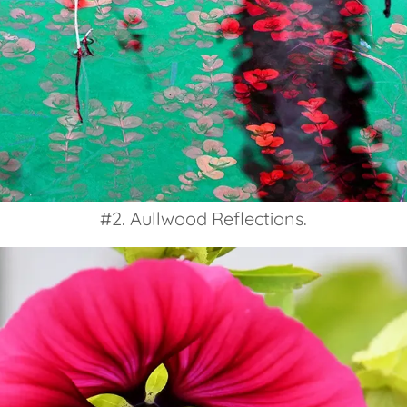
#2. Aullwood Reflections.