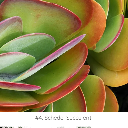
#4. Schedel Succulent.