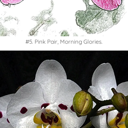
#5. Pink Pair, Morning Glories.