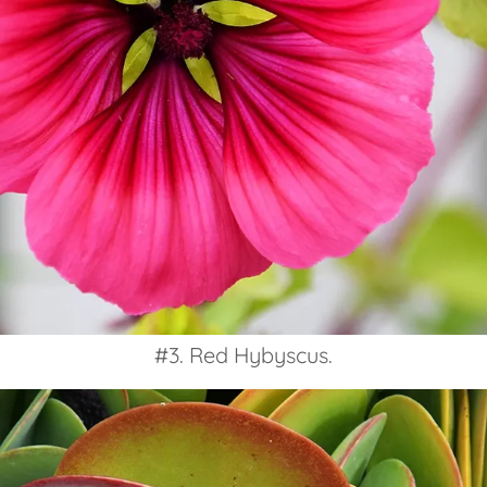
#3. Red Hybyscus.