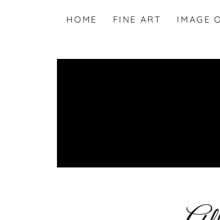
HOME
FINE ART
IMAGE 