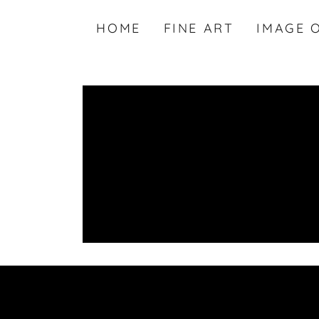
HOME
FINE ART
IMAGE 