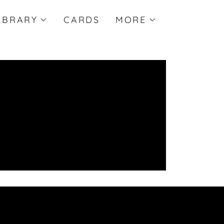
IBRARY
CARDS
MORE