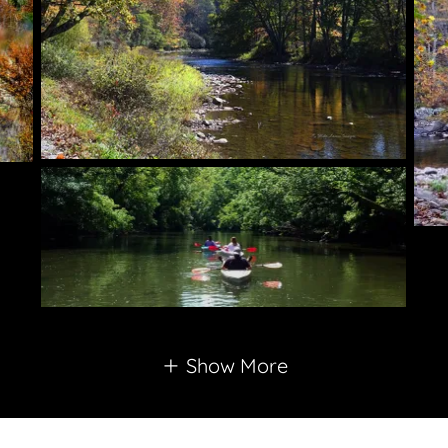
Show More