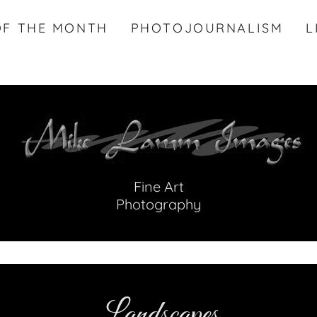
OF THE MONTH
PHOTOJOURNALISM
L
Fine Art
Photography
Landscapes